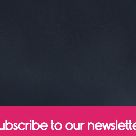
ubscribe to our newslett