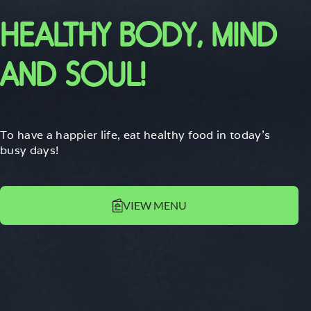
HEALTHY BODY, MIND
AND SOUL!
To have a happier life, eat healthy food in today's
busy days!
VIEW MENU