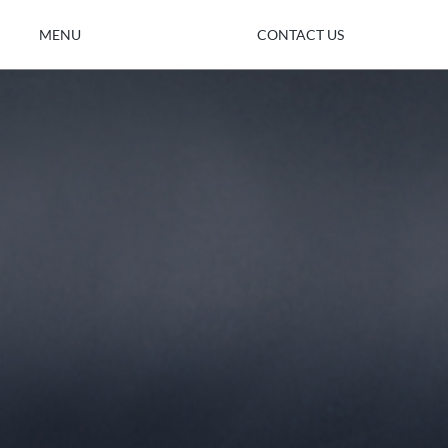
MENU
CONTACT US