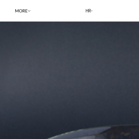
HR
MORE
RESTAURANTS
CAREERS
BLOG
RECIPES
ABOUT US